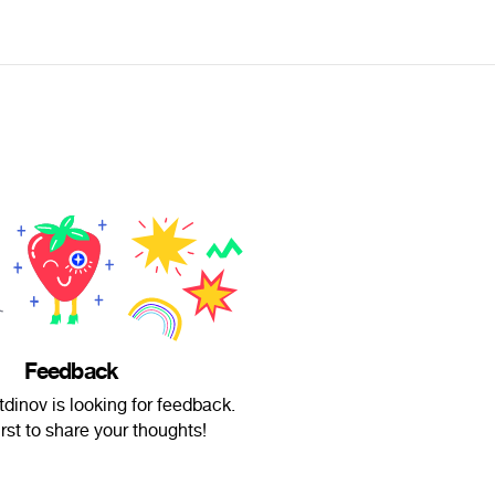
Feedback
tdinov is looking for feedback.
irst to share your thoughts!