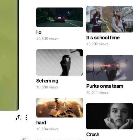
i o
It's school time
10,806 views
13,202 views
Scheming
Purks onna team
10,686 views
10,511 views
hard
10,804 views
Crush
#
1