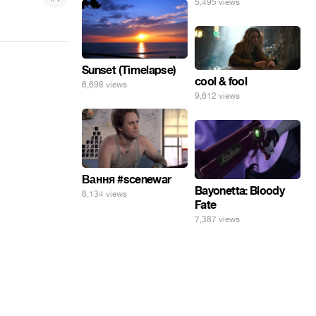
5,495 views
Sunset (Timelapse)
cool & fool
6,698 views
9,612 views
Вання #scenewar
Bayonetta: Bloody
6,134 views
Fate
7,387 views