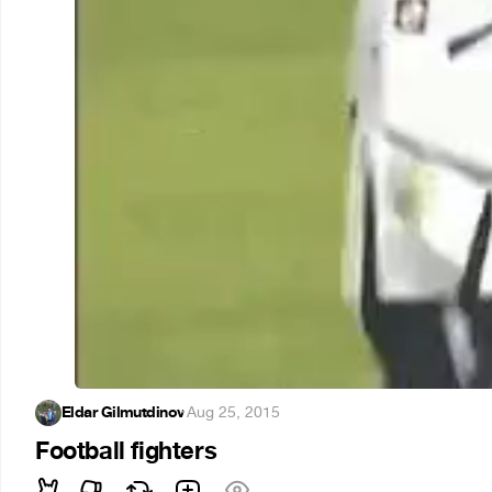
Eldar Gilmutdinov
·
Aug 25, 2015
Football fighters