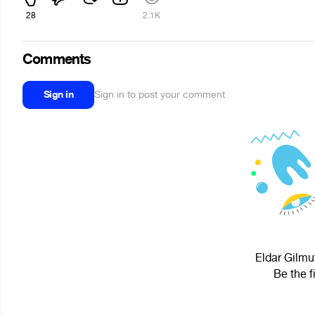
28
2.1K
Comments
Sign in
Sign in to post your comment
Eldar Gilmu
Be the f