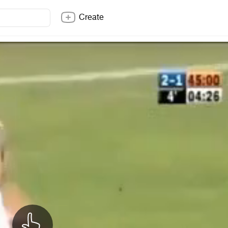
Create