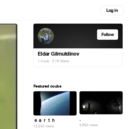
Log in
Follow
Eldar Gilmutdinov
1 Coub
· 2.1K Views
Featured coubs
.
ｅａｒｔｈ
5,802 views
13,242 views