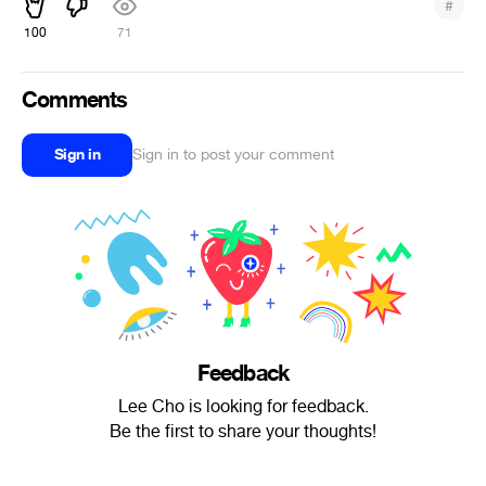
#
100
71
Comments
Sign in
Sign in to post your comment
Feedback
Lee Cho is looking for feedback.
Be the first to share your thoughts!