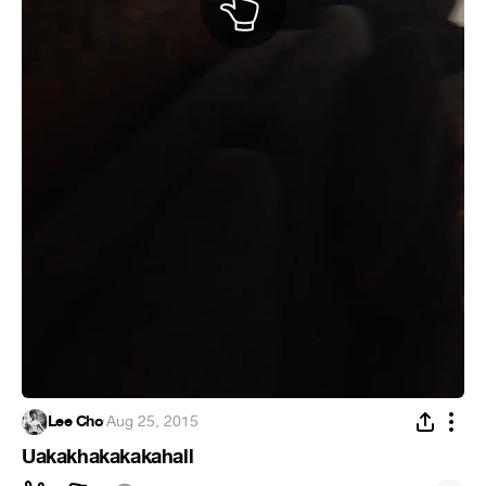
Lee Cho
·
Aug 25, 2015
Uakakhakakakahall