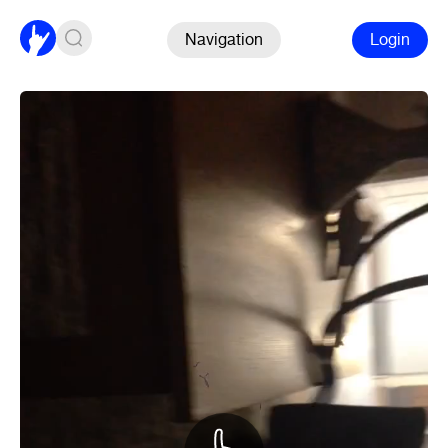
Navigation
Login