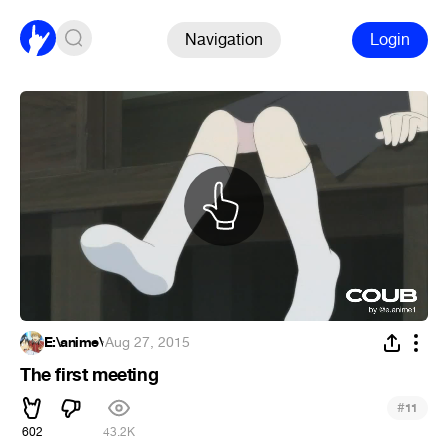
Navigation
Login
E:\anime\
·
Aug 27, 2015
The first meeting
#
11
602
43.2K