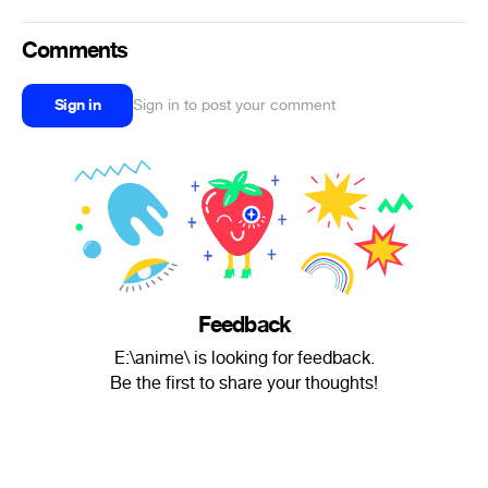
Comments
Sign in
Sign in to post your comment
Feedback
E:\anime\ is looking for feedback.
Be the first to share your thoughts!