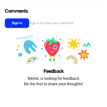
Comments
Sign in
Sign in to post your comment
Feedback
TekVoL is looking for feedback.
Be the first to share your thoughts!