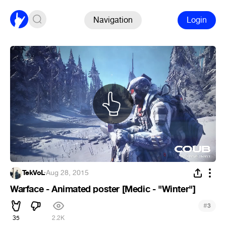
Navigation
Login
TekVoL
·
Aug 28, 2015
Warface - Animated poster [Medic - "Winter"]
#
3
35
2.2K