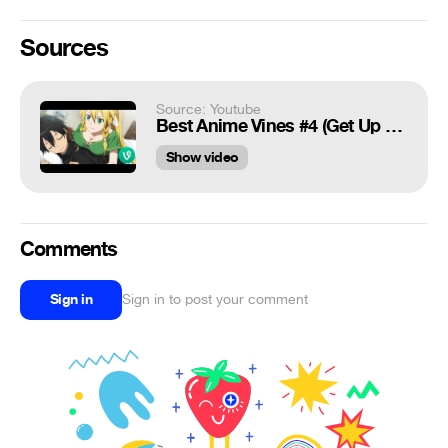
Sources
Source: Youtube
Best Anime Vines #4 (Get Up Bitch)
Show video
Comments
Sign in
Sign in to post your comment