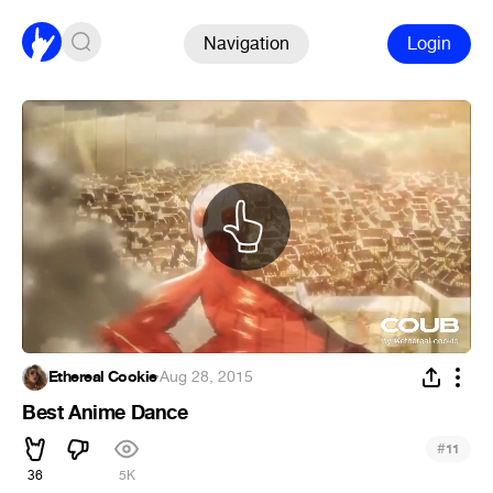
Navigation
Login
Ethereal Cookie
·
Aug 28, 2015
Best Anime Dance
#
11
36
5K