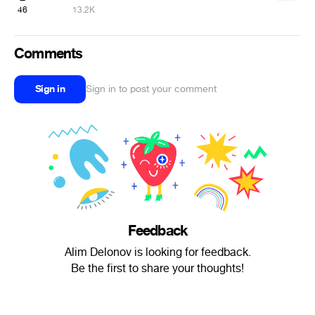
46
13.2K
Comments
Sign in
Sign in to post your comment
Feedback
Alim Delonov is looking for feedback.
Be the first to share your thoughts!