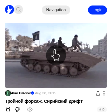
Navigation
Login
Alim Delonov
·
Aug 28, 2015
Тройной форсаж: Сирийский дрифт
#
10