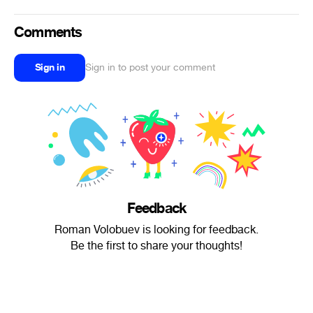
Comments
Sign in
Sign in to post your comment
Feedback
Roman Volobuev is looking for feedback.
Be the first to share your thoughts!