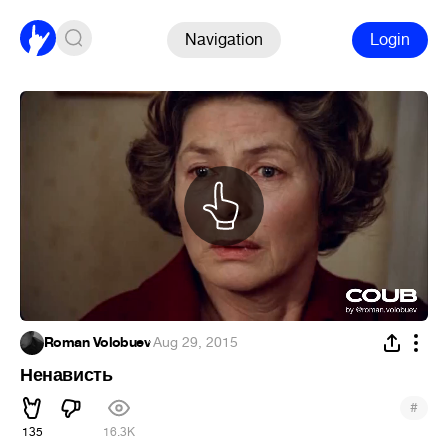
Navigation
Login
Roman Volobuev
·
Aug 29, 2015
Ненависть
#
135
16.3K