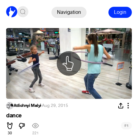
Navigation
Login
Atlichnyi Malyi
·
Aug 29, 2015
dance
#
1
30
221