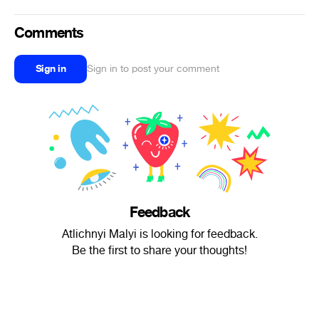
Comments
Sign in
Sign in to post your comment
Feedback
Atlichnyi Malyi is looking for feedback.
Be the first to share your thoughts!