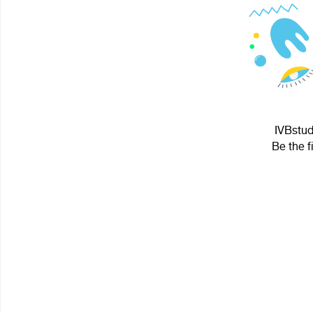
IVBstud
Be the f