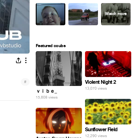
Featured coubs
#
Violent Night 2
13,070 views
ｖｉｂｅ_
15,608 views
Sunflower Field
12,290 views