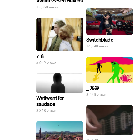
Avatar: Seven Havens
13,059 views
Switchblade
14,396 views
7-8
5,942 views
_ 🦎😸
8,426 views
Wutiwant for
saudade
8,358 views