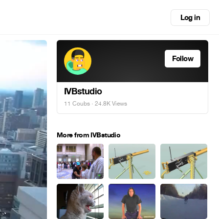
Log in
Follow
IVBstudio
11 Coubs
· 24.8K Views
More from IVBstudio