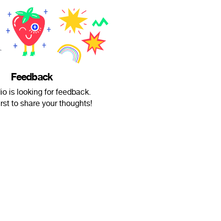
Feedback
io is looking for feedback.
irst to share your thoughts!