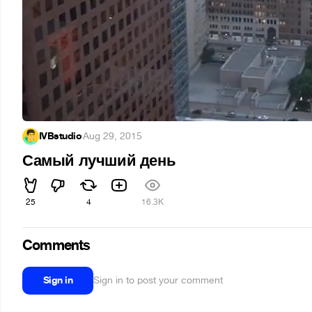
IVBstudio
·
Aug 29, 2015
Самый лучший день
25
4
16.3K
Comments
Sign in
Sign in to post your comment