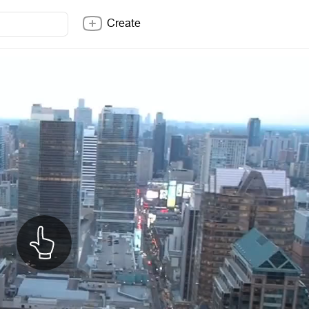
Create