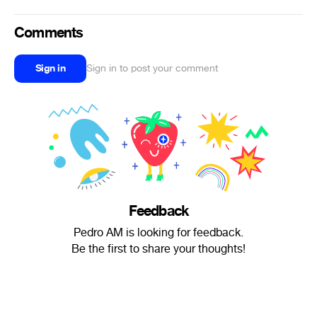
Comments
Sign in
Sign in to post your comment
Feedback
Pedro AM is looking for feedback.
Be the first to share your thoughts!