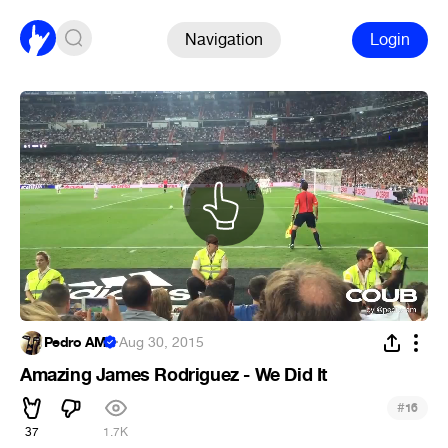
Navigation
Login
Pedro AM
·
Aug 30, 2015
Amazing James Rodriguez - We Did It
#
16
37
1.7K