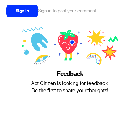
Sign in
Sign in to post your comment
Feedback
Apt Citizen is looking for feedback.
Be the first to share your thoughts!