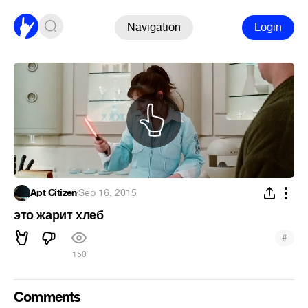
Navigation
Login
Apt Citizen
·
Sep 16, 2015
это жарит хлеб
#
150
Comments