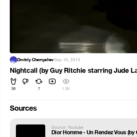
Dmitriy Chernyshev
·
Sep 10, 2013
Nightcall (by Guy Ritchie starring Jude L
36
7
1.2K
Sources
Source: Youtube
Dior Homme - Un Rendez Vous (by G