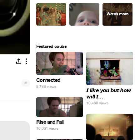
Featured coubs
Connected
#
9,788 views
𝙄 𝙡𝙞𝙠𝙚 𝙮𝙤𝙪 𝙗𝙪𝙩 𝙝𝙤𝙬
𝙬𝙞𝙡𝙡 𝙄…
10,488 views
Rise and Fall
16,061 views