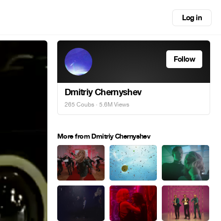
Log in
Follow
Dmitriy Chernyshev
265 Coubs
· 5.6M Views
More from Dmitriy Chernyshev