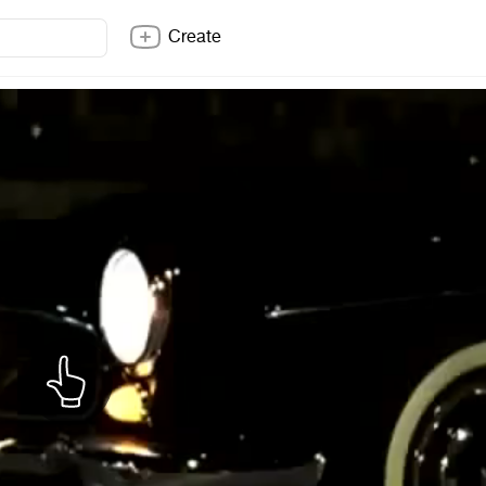
Create