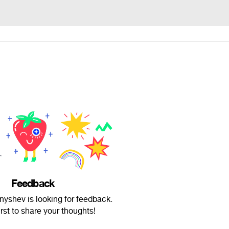
Feedback
nyshev is looking for feedback.
irst to share your thoughts!