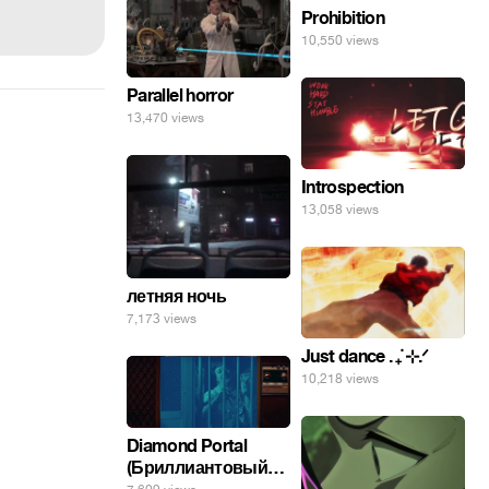
Prohibition
10,550 views
Parallel horror
13,470 views
Introspection
13,058 views
летняя ночь
7,173 views
Just dance . ݁₊ ⊹.ᐟ
10,218 views
Diamond Portal
(Бриллиантовый