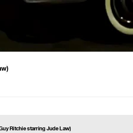
aw)
uy Ritchie starring Jude Law)