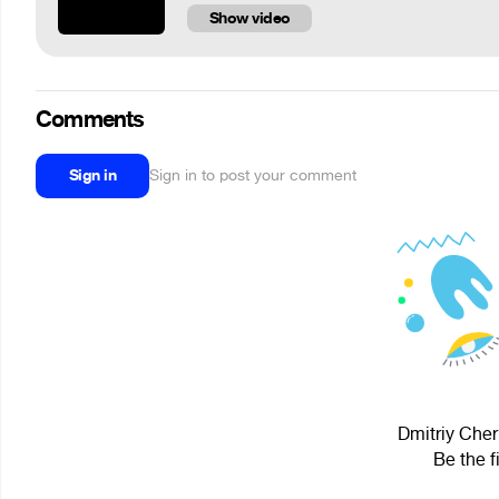
Show video
Comments
Sign in
Sign in to post your comment
Dmitriy Cher
Be the f