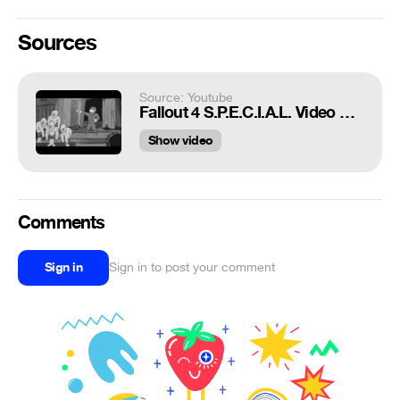
Sources
Source: Youtube
Fallout 4 S.P.E.C.I.A.L. Video Series - Agility
Show video
Comments
Sign in
Sign in to post your comment