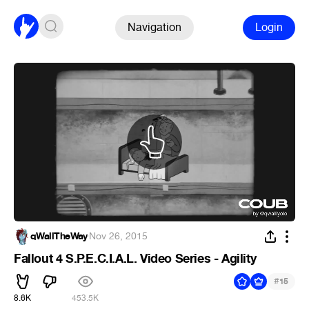
Navigation
Login
qWallTheWay
·
Nov 26, 2015
Fallout 4 S.P.E.C.I.A.L. Video Series - Agility
#
15
8.6K
453.5K