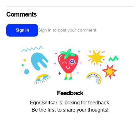
Comments
Sign in
Sign in to post your comment
Feedback
Egor Snitsar is looking for feedback.
Be the first to share your thoughts!