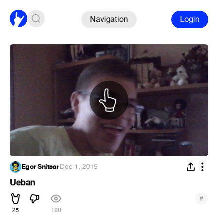
Navigation
Login
Egor Snitsar
·
Dec 1, 2015
Ueban
#
25
190