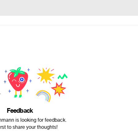
Feedback
mann is looking for feedback.
irst to share your thoughts!