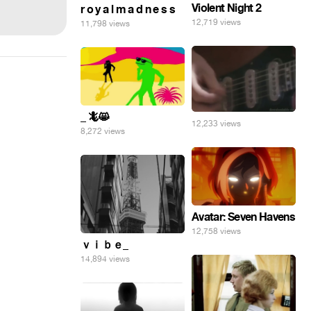
Violent Night 2
r o y a l m a d n e s s
12,719 views
11,798 views
_ 🦎😸
12,233 views
8,272 views
Avatar: Seven Havens
12,758 views
ｖｉｂｅ_
14,894 views