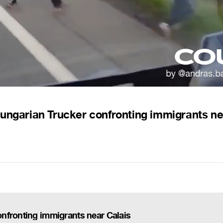
Hungarian Trucker confronting immigrants ne
nfronting immigrants near Calais