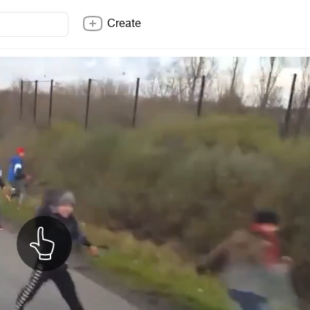
Create