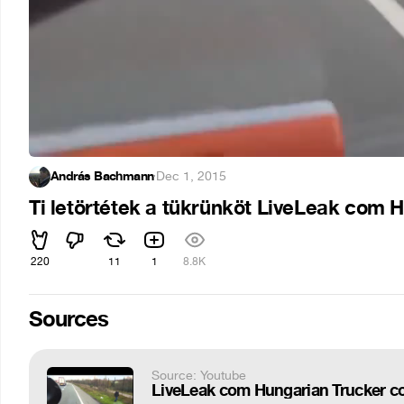
András Bachmann
·
Dec 1, 2015
Ti letörtétek a tükrünköt LiveLeak com 
220
11
1
8.8K
Sources
Source: Youtube
LiveLeak com Hungarian Trucker co