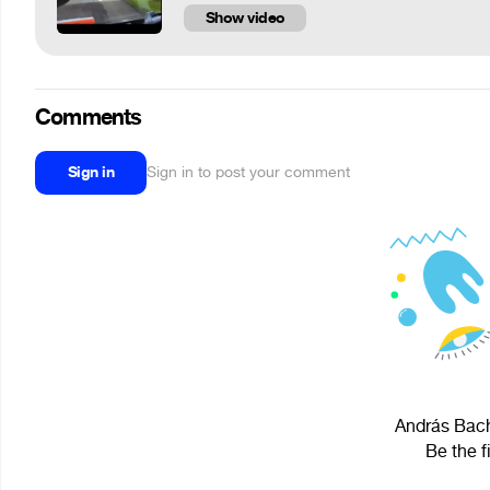
Show video
Comments
Sign in
Sign in to post your comment
András Bach
Be the f