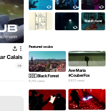
Featured coubs
ar Calais
#
6
Ave Maria
#CouberFox
🇩🇪 Black Forest
9,672 views
6,763 views