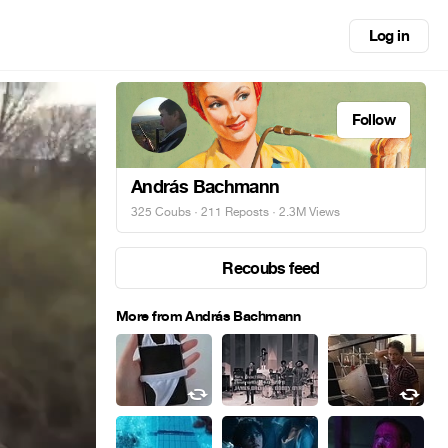
Log in
Follow
András Bachmann
325 Coubs
·
211 Reposts
· 2.3M Views
Recoubs feed
More from András Bachmann