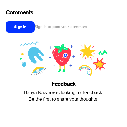
Comments
Sign in
Sign in to post your comment
Feedback
Danya Nazarov is looking for feedback.
Be the first to share your thoughts!