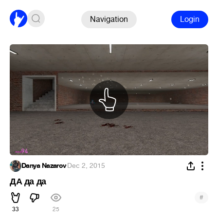
Navigation
Login
Danya Nazarov
·
Dec 2, 2015
ДА да да
#
33
25