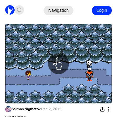
Navigation
Login
Salman Nigmetov
·
Dec 2, 2015