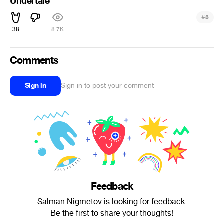
Undertale
#
5
38
8.7K
Comments
Sign in
Sign in to post your comment
Feedback
Salman Nigmetov is looking for feedback.
Be the first to share your thoughts!