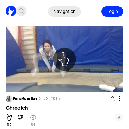
Navigation
Login
PanaKotaSan
·
Dec 2, 2015
Chrootch
#
95
84