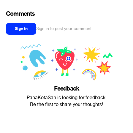
Comments
Sign in
Sign in to post your comment
Feedback
PanaKotaSan is looking for feedback.
Be the first to share your thoughts!