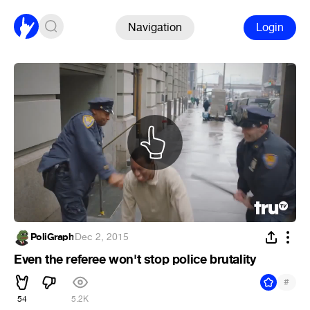
Navigation
Login
PoliGraph
·
Dec 2, 2015
Even the referee won't stop police brutality
#
54
5.2K