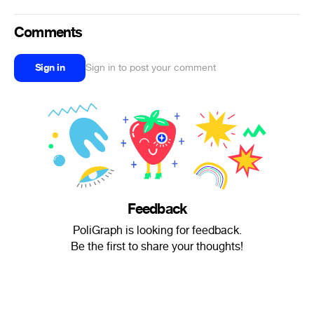
Comments
Sign in
Sign in to post your comment
Feedback
PoliGraph is looking for feedback.
Be the first to share your thoughts!