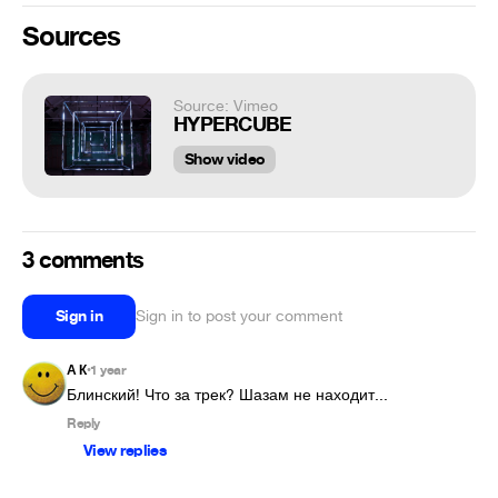
Sources
Source: Vimeo
HYPERCUBE
Show video
3 comments
Sign in
Sign in to post your comment
А К
1 year
•
Блинский! Что за трек? Шазам не находит...
Reply
View replies