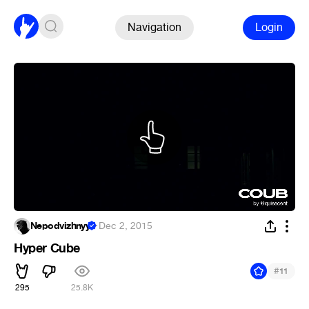
Navigation
Login
Nepodvizhnyy
·
Dec 2, 2015
Hyper Cube
#
11
295
25.8K