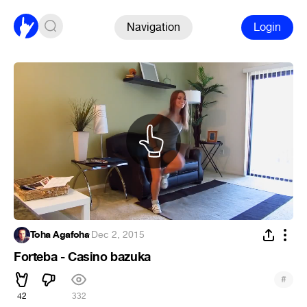
Navigation
Login
Toha Agafoha
·
Dec 2, 2015
Forteba - Casino bazuka
#
42
332