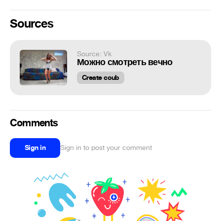
Sources
Source: Vk
Можно смотреть вечно
Create coub
Comments
Sign in
Sign in to post your comment