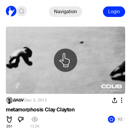
Navigation
Login
ΔHΔV
·
Dec 3, 2015
metamorphosis Clay Clayton
#
2
201
13.2K