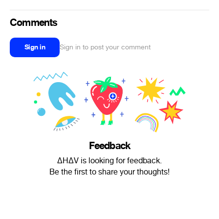
Comments
Sign in
Sign in to post your comment
Feedback
ΔHΔV is looking for feedback.
Be the first to share your thoughts!