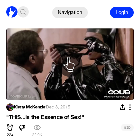
Navigation
Login
Kirsty McKenzie
·
Dec 3, 2015
"THIS...is the Essence of Sex!"
#
20
224
22.9K