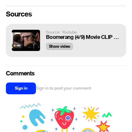
Sources
Source: Youtube
Boomerang (4/9) Movie CLIP - The Essence of Sex (1992) HD
Show video
Comments
Sign in
Sign in to post your comment