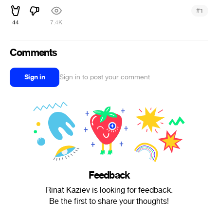
#
1
44
7.4K
Comments
Sign in
Sign in to post your comment
Feedback
Rinat Kaziev is looking for feedback.
Be the first to share your thoughts!