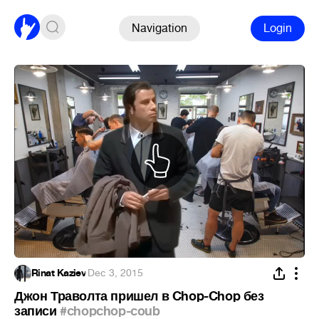
Navigation
Login
Rinat Kaziev
·
Dec 3, 2015
Джон Траволта пришел в Chop-Chop без
записи
#chopchop-coub