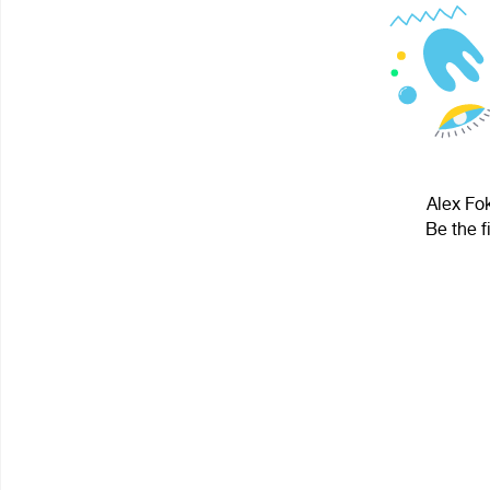
Alex Fok
Be the f