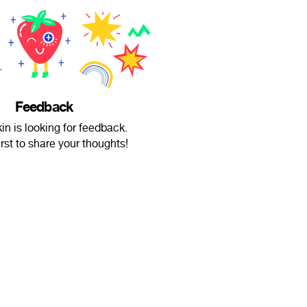
Feedback
in is looking for feedback.
irst to share your thoughts!