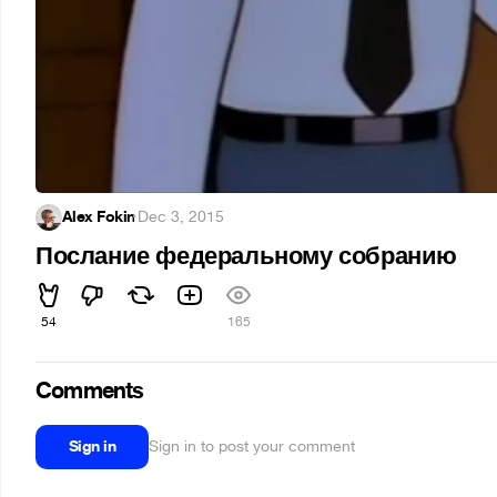
Alex Fokin
·
Dec 3, 2015
Послание федеральному собранию
54
165
Comments
Sign in
Sign in to post your comment