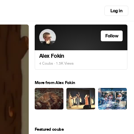
Log in
Follow
Alex Fokin
4 Coubs
· 1.5K Views
More from Alex Fokin
Featured coubs