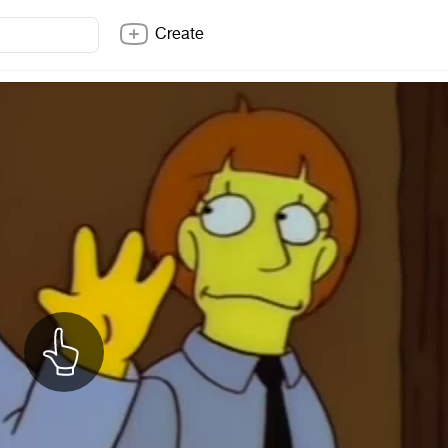
Create