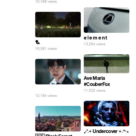
10,189 views
e l e m e n t
🏸
13,294 views
16,581 views
Ave Maria
#CouberFox
⠀
11,532 views
12,194 views
₊‧⁺˖⋆ Undercover ⋆˖⁺‧₊