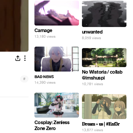
Carnage
unwanted
13,180 views
8,059 views
No Wistoria / collab
ʙᴀᴅ ɴᴇᴡꜱ
@imshuspi
#
14,390 views
10,781 views
Cosplay: Zenless
𝐃𝐫𝐞𝐚𝐦 » 𝐮𝐬 | #𝐄𝐧𝐟3𝐫
Zone Zero
13,677 views