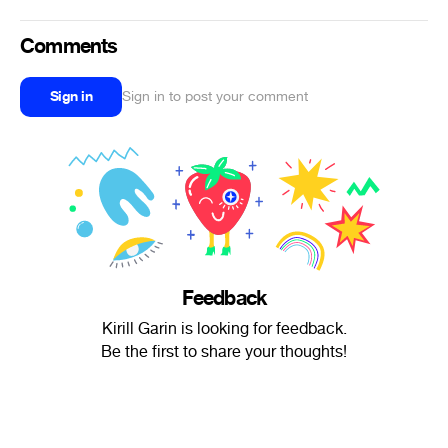
Comments
Sign in
Sign in to post your comment
Feedback
Kirill Garin is looking for feedback.
Be the first to share your thoughts!