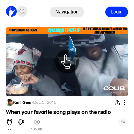
Navigation
Login
Kirill Garin
·
Dec 3, 2015
When your favorite song plays on the radio
#
4
77
135.8K