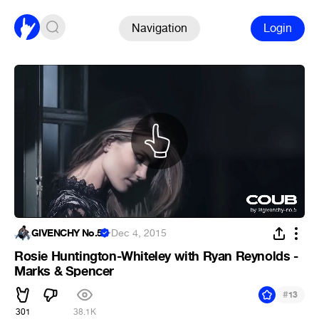
Navigation
Login
GIVENCHY No.5
·
Dec 4, 2015
Rosie Huntington-Whiteley with Ryan Reynolds -
Marks & Spencer
#
13
301
38.1K