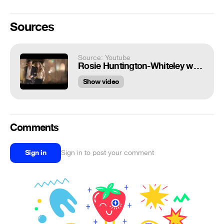
Sources
Source: Youtube
Rosie Huntington-Whiteley with Ryan Reynolds - Marks & Spencer
Show video
Comments
Sign in
Sign in to post your comment