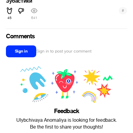
Зубастики
#
45
641
Comments
Sign in
Sign in to post your comment
Feedback
Ulybchivaya Anomaliya is looking for feedback.
Be the first to share your thoughts!