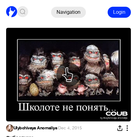
Navigation
Login
Ulybchivaya Anomaliya
·
Dec 4, 2015