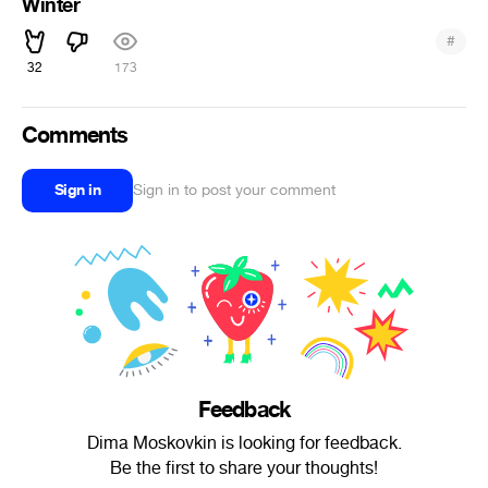
Winter
#
32
173
Comments
Sign in
Sign in to post your comment
Feedback
Dima Moskovkin is looking for feedback.
Be the first to share your thoughts!