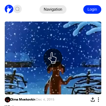
Navigation
Login
Dima Moskovkin
·
Dec 4, 2015