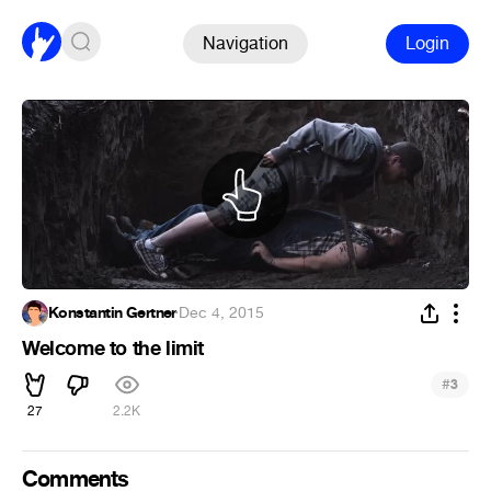
Navigation
Login
Konstantin Gertner
·
Dec 4, 2015
Welcome to the limit
#
3
27
2.2K
Comments