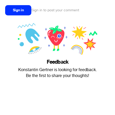
Sign in
Sign in to post your comment
Feedback
Konstantin Gertner is looking for feedback.
Be the first to share your thoughts!