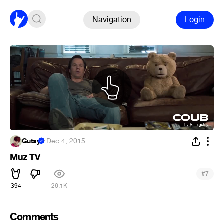
Navigation
Login
Gutsy
·
Dec 4, 2015
Muz TV
#
7
394
26.1K
Comments