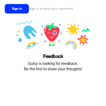
Sign in
Sign in to post your comment
Feedback
Gutsy is looking for feedback.
Be the first to share your thoughts!