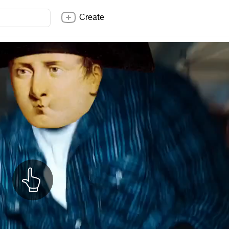
Create