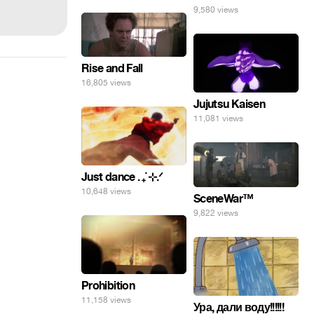
9,580 views
Rise and Fall
16,805 views
Jujutsu Kaisen
11,081 views
Just dance . ݁₊ ⊹.ᐟ
10,648 views
SceneWar™
9,822 views
Prohibition
11,158 views
Ура, дали воду!!!!!!