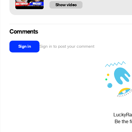
Show video
Comments
Sign in
Sign in to post your comment
LuckyRaz
Be the f