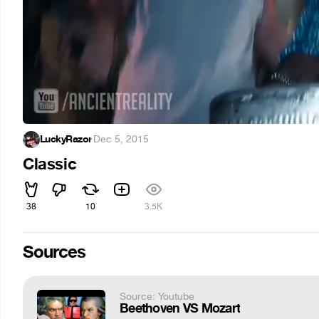
LuckyRazor
·
Dec 5, 2015
Classic
38
10
3.5K
Sources
Source: Youtube
Beethoven VS Mozart