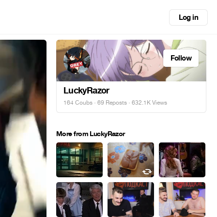
Log in
Follow
LuckyRazor
164 Coubs
·
69 Reposts
· 632.1K Views
More from LuckyRazor