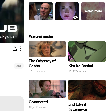
Featured coubs
The Odyssey of
Gesha
#
Kisuke Bankai
53
6,198 views
11,125 views
Connected
and take it
10,266 views
#scenewar