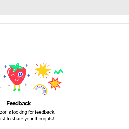
Feedback
or is looking for feedback.
irst to share your thoughts!