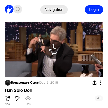
Navigation
Login
Bonaventure Cyrus
·
Dec 5, 2015
Han Solo Doll
#
1
157
6.2K