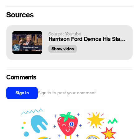
Sources
Source: Youtube
Harrison Ford Demos His Star Wars Injury Using a Han Solo Doll
Show video
Comments
Sign in
Sign in to post your comment