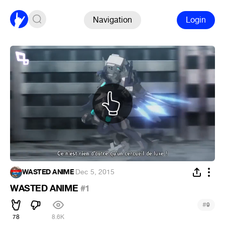
Navigation
Login
WASTED ANIME
·
Dec 5, 2015
WASTED ANIME
#1
#
9
78
8.6K