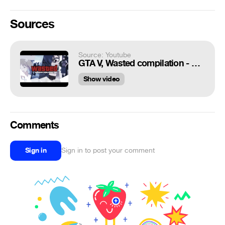
Sources
Source: Youtube
GTA V, Wasted compilation - anime version
Show video
Comments
Sign in
Sign in to post your comment