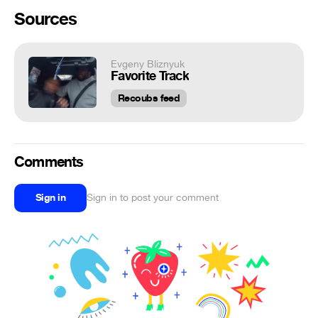
Sources
Evgeny Bliznyuk
Favorite Track
Recoubs feed
Comments
Sign in
Sign in to post your comment