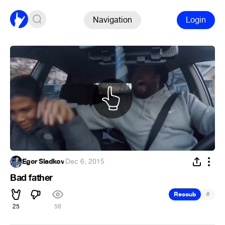
Navigation
Login
Egor Sladkov
·
Dec 6, 2015
Bad father
#
Recoub
25
58