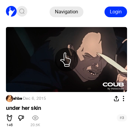
Navigation
Login
shbs
·
Dec 6, 2015
under her skin
#
3
146
20.5K