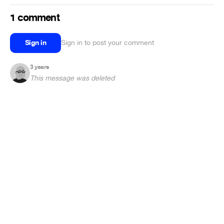
1 comment
Sign in
Sign in to post your comment
3 years
This message was deleted