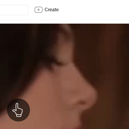
Create