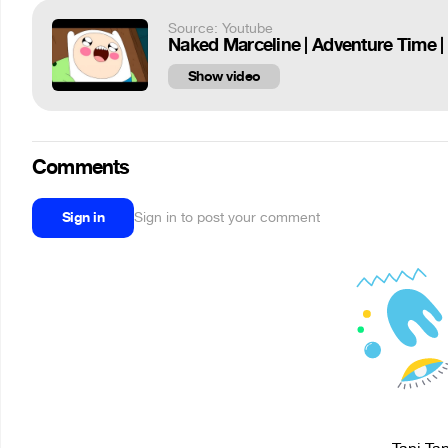
Source: Youtube
Naked Marceline | Adventure Time |
Show video
Comments
Sign in
Sign in to post your comment