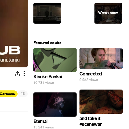
Featured coubs
Connected
Kisuke Bankai
9,952 views
10,731 views
#
Cartoons
5
and take it
Eternal
#scenewar
13,241 views