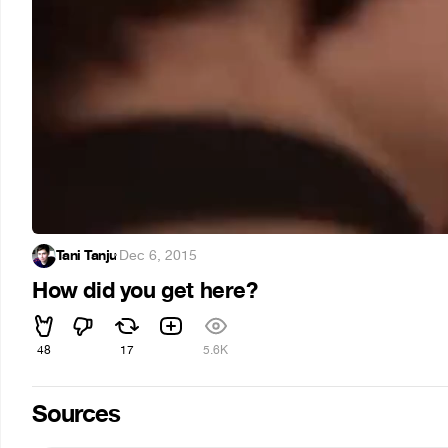
Tani Tanju
·
Dec 6, 2015
How did you get here?
48
17
5.6K
Sources