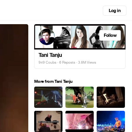
Log in
Follow
Tani Tanju
949 Coubs
·
6 Reposts
· 3.8M Views
More from Tani Tanju