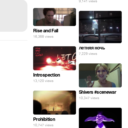
9,141 views
Rise and Fall
16,368 views
летняя ночь
7,229 views
Introspection
13,120 views
Shivers #scenewar
10,347 views
Prohibition
10,747 views