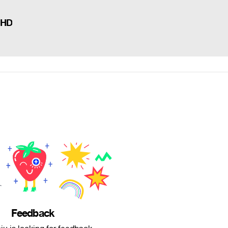
 HD
Feedback