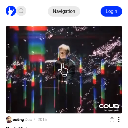
Navigation
Login
puting
·
Dec 7, 2015