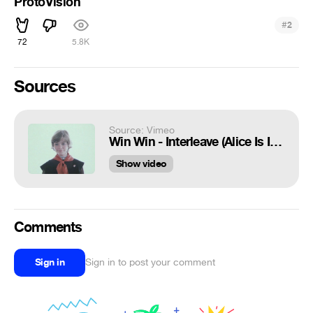
ProtoVision
#
2
72
5.8K
Sources
Source: Vimeo
Win Win - Interleave (Alice Is In The Future Video cut)
Show video
Comments
Sign in
Sign in to post your comment