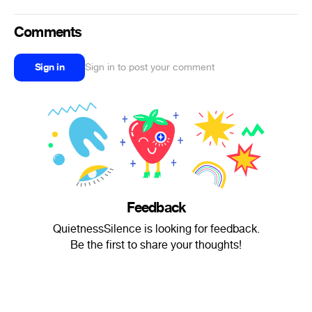
Comments
Sign in
Sign in to post your comment
Feedback
QuietnessSilence is looking for feedback.
Be the first to share your thoughts!