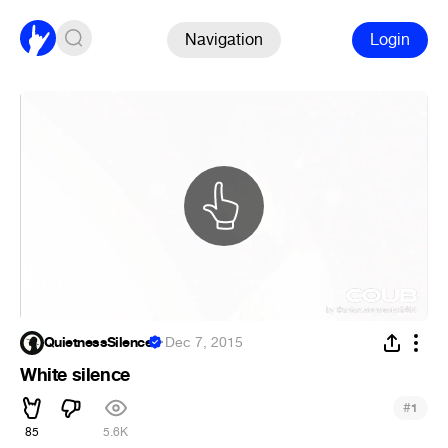
Navigation
Login
QuietnessSilence
·
Dec 7, 2015
White silence
#
1
85
5.6K