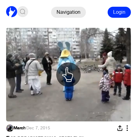
Navigation
Login
March
·
Dec 7, 2015