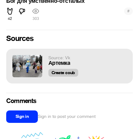
Бог для умственно-отсталых
#
42
303
Sources
Source: Vk
Артемка
Create coub
Comments
Sign in
Sign in to post your comment