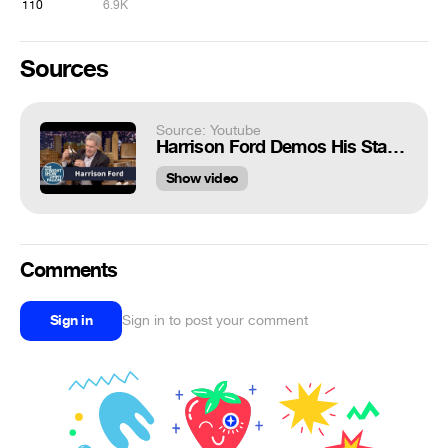
110
6.9K
Sources
Source: Youtube
Harrison Ford Demos His Star Wars Injury Using a Han Solo Doll
Show video
Comments
Sign in
Sign in to post your comment