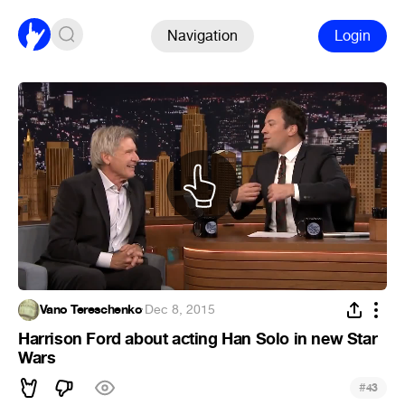
Navigation
Login
Vano Tereschenko
·
Dec 8, 2015
Harrison Ford about acting Han Solo in new Star
Wars
#
43