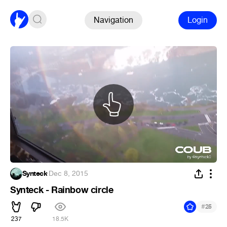
Navigation
Login
Synteck
·
Dec 8, 2015
Synteck - Rainbow circle
#
25
237
18.5K