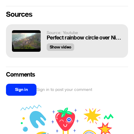
Sources
Source: Youtube
Perfect rainbow circle over Niagara Falls
Show video
Comments
Sign in
Sign in to post your comment