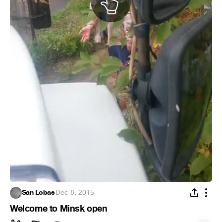
San Lobas
·
Dec 8, 2015
Welcome to Minsk open