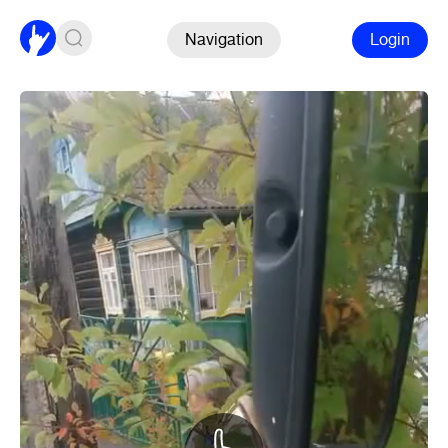
Navigation
Login