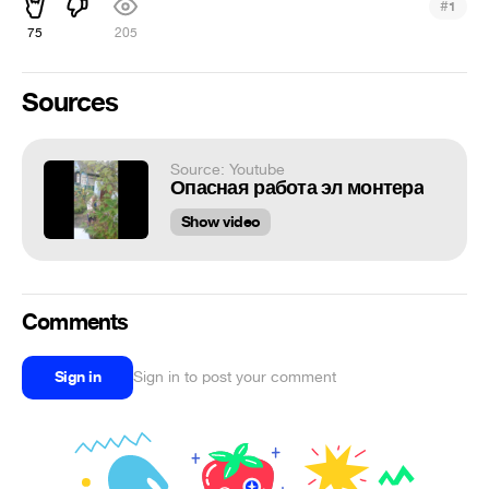
#
1
75
205
Sources
Source: Youtube
Опасная работа эл монтера
Show video
Comments
Sign in
Sign in to post your comment