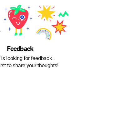
Feedback
 is looking for feedback.
irst to share your thoughts!