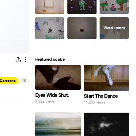
Featured coubs
#
Cartoons
9
Eyes Wide Shut.
Start The Dance
9,329 views
11,239 views