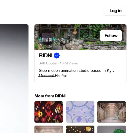
Log in
Follow
RIDNI
346 Coubs
· 1.4M Views
Stop motion animation studio based in ̶K̶y̶i̶v̶
̶M̶o̶n̶t̶r̶e̶a̶l̶ Halifax
More from RIDNI