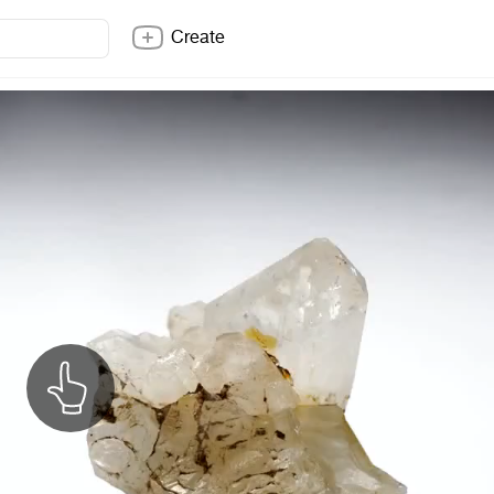
Create