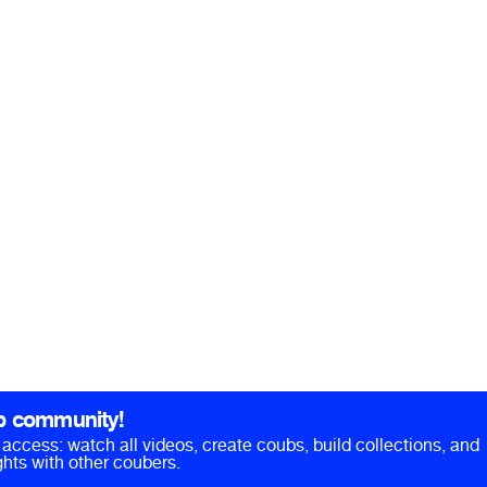
b community!
ll access: watch all videos, create coubs, build collections, and
hts with other coubers.