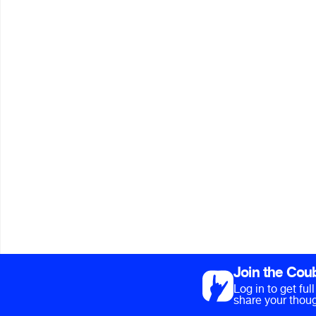
Join the Cou
Log in to get fu
share your thoug