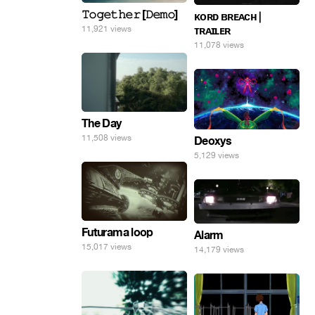
𝚃𝚘𝚐𝚎𝚝𝚑𝚎𝚛 [𝙳𝚎𝚖𝚘]
ᴋᴏʀᴅ ʙʀᴇᴀᴄʜ |
11,921 views
ᴛʀᴀɪʟᴇʀ
11,078 views
The Day
11,508 views
Deoxys
5,129 views
Futurama loop
Alarm
15,017 views
14,179 views