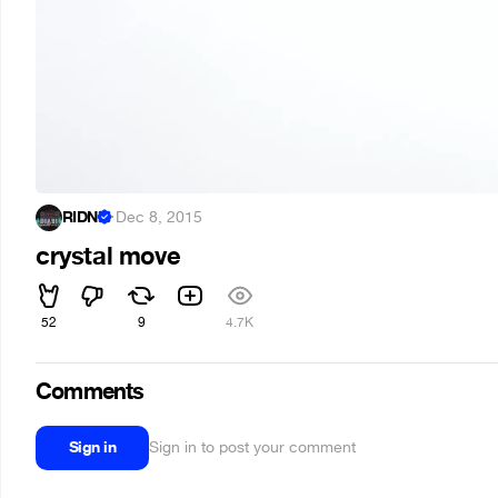
RIDNI
·
Dec 8, 2015
crystal move
52
9
4.7K
Comments
Sign in
Sign in to post your comment