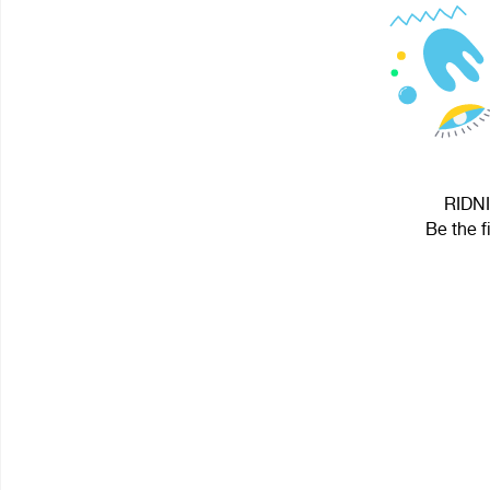
RIDNI
Be the f