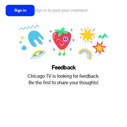
Sign in
Sign in to post your comment
Feedback
Chicago TV is looking for feedback.
Be the first to share your thoughts!