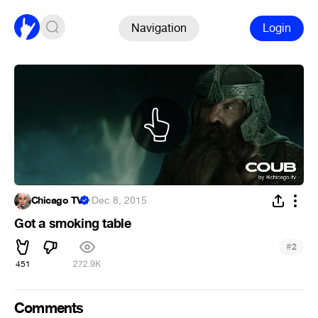
Navigation
Login
Chicago TV
·
Dec 8, 2015
Got a smoking table
#
2
451
272.9K
Comments