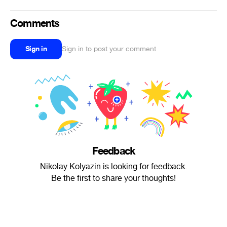
Comments
Sign in
Sign in to post your comment
Feedback
Nikolay Kolyazin is looking for feedback.
Be the first to share your thoughts!