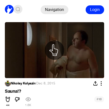
Navigation
Login
Nikolay Kolyazin
·
Dec 8, 2015
Sauna!?
#
10
44
1.6K