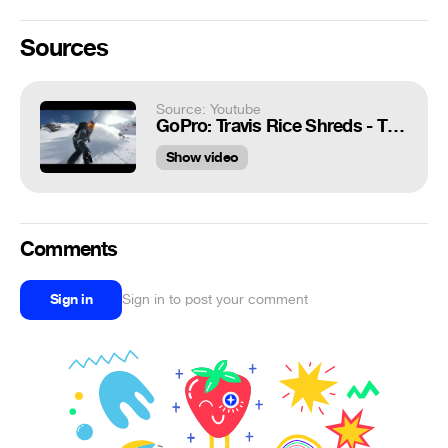
Sources
Source: Youtube
GoPro: Travis Rice Shreds - TV Commercial
Show video
Comments
Sign in
Sign in to post your comment