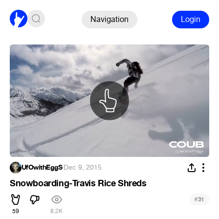
Navigation
Login
UfOwithEggS
·
Dec 9, 2015
Snowboarding-Travis Rice Shreds
#
31
59
8.2K