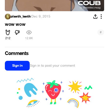
plastik_lastik
·
Dec 9, 2015
wow wow
#
212
12.8K
Comments
Sign in
Sign in to post your comment