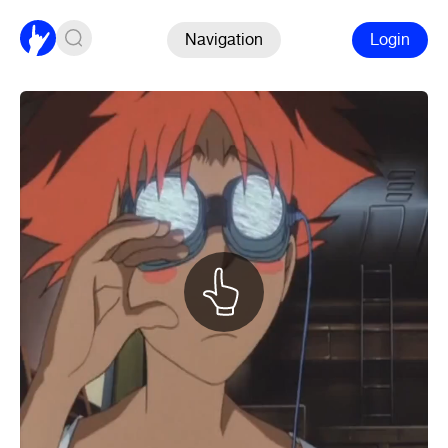
Navigation
Login