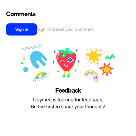
Comments
Sign in
Sign in to post your comment
Feedback
Uoymen is looking for feedback.
Be the first to share your thoughts!