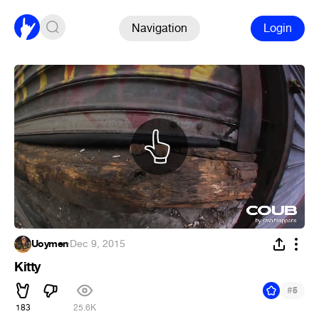
Navigation
Login
Uoymen
·
Dec 9, 2015
Kitty
#
5
183
25.6K