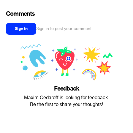
Comments
Sign in
Sign in to post your comment
Feedback
Maxim Cedaroff is looking for feedback.
Be the first to share your thoughts!