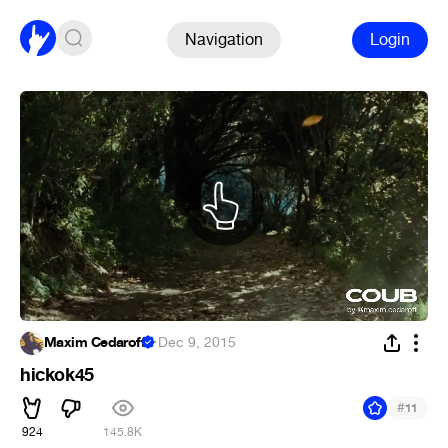
Navigation
Login
Maxim Cedaroff
·
Dec 9, 2015
hickok45
#
11
924
145.8K